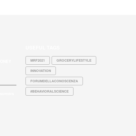
USEFUL TAGS
MRF2021
GROCERYLIFESTYLE
MONEY
INNOVATION
FORUMDELLACONOSCENZA
#BEHAVIORALSCIENCE
nsumers