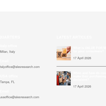
QUARTERS
LATEST ARTICLES
Italy office
What is VALUE FOR 
for your consumers?
Milan, Italy
17 April 2026
Email
italyoffice@alesresearch.com
When and how do co
USA office
make their purchasing
decisions?
Tampa, FL
17 April 2026
Email
usaoffice@alesresearch.com