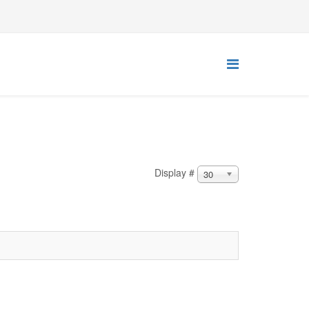
Display #
30