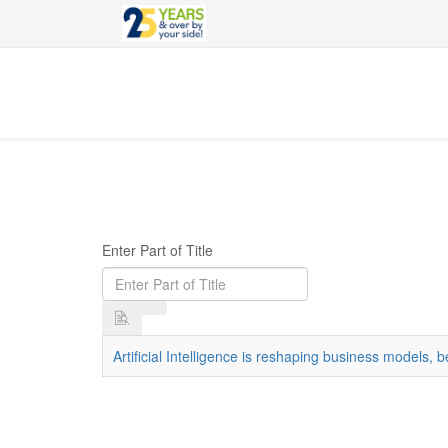
Enter Part of Title
Artificial Intelligence is reshaping business models,