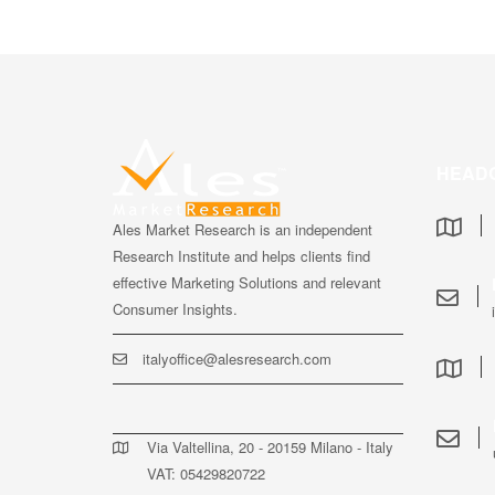
HEAD
Ales Market Research is an independent
Research Institute and helps clients find
effective Marketing Solutions and relevant
Consumer Insights.
italyoffice@alesresearch.com
Via Valtellina, 20 - 20159 Milano - Italy
VAT: 05429820722