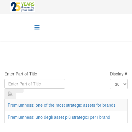
Enter Part of Title
Display #
Premiumness: one of the most strategic assets for brands
Premiumness: uno degli asset più strategici per i brand