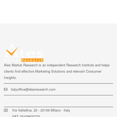
Ales Market Research is an independent Research Institute and helps
clients find effective Marketing Solutions and relevant Consumer
Insights.
italyoffice@alesresearch.com
Via Valtellina, 20 - 20159 Milano - Italy
VAT: 05429820722