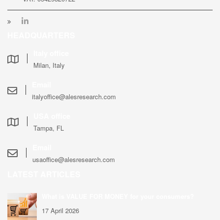
HEADQUARTERS
Italy office
Milan, Italy
Email
italyoffice@alesresearch.com
USA office
Tampa, FL
Email
usaoffice@alesresearch.com
LATEST ARTICLES
What is VALUE FOR MONEY for your consumers?
17 April 2026