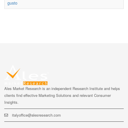
gusto
Ales Market Research is an independent Research Institute and helps
clients find effective Marketing Solutions and relevant Consumer
Insights.
italyoffice@alesresearch.com