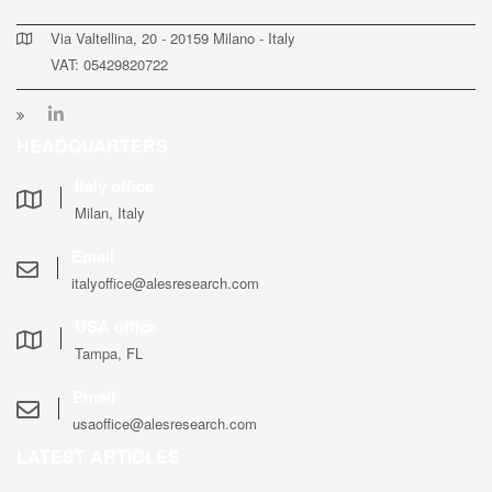
Via Valtellina, 20 - 20159 Milano - Italy
VAT: 05429820722
HEADQUARTERS
Italy office
Milan, Italy
Email
italyoffice@alesresearch.com
USA office
Tampa, FL
Email
usaoffice@alesresearch.com
LATEST ARTICLES