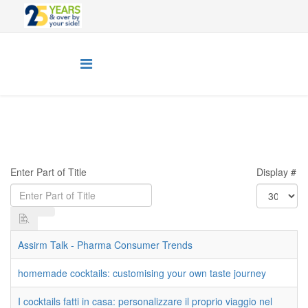
Enter Part of Title
Display #
Assirm Talk - Pharma Consumer Trends
homemade cocktails: customising your own taste journey
I cocktails fatti in casa: personalizzare il proprio viaggio nel